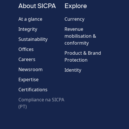
fieldset
About SICPA
Explore
Company / Organisation
At a glance
Currency
Integrity
Revenue
Country
mobilisation &
Sustainability
conformity
Offices
Message
Product & Brand
Careers
Protection
Newsroom
Identity
Expertise
Certifications
Compliance na SICPA
* Required fields
(PT)
Verification failed.
Use another browser
Privacy
-
Zencaptcha.com