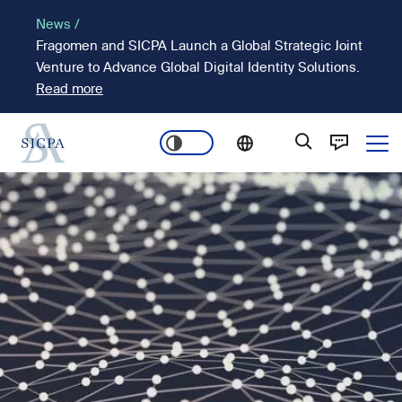
Skip
News /
to
Fragomen and SICPA Launch a Global Strategic Joint
main
Venture to Advance Global Digital Identity Solutions.
content
Read more
Ope
Main
Image
navigation