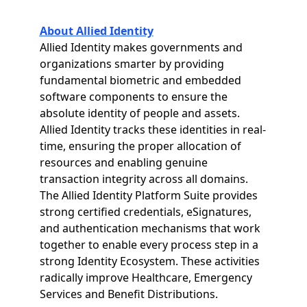
About Allied Identity
Allied Identity makes governments and
organizations smarter by providing
fundamental biometric and embedded
software components to ensure the
absolute identity of people and assets.
Allied Identity tracks these identities in real-
time, ensuring the proper allocation of
resources and enabling genuine
transaction integrity across all domains.
The Allied Identity Platform Suite provides
strong certified credentials, eSignatures,
and authentication mechanisms that work
together to enable every process step in a
strong Identity Ecosystem. These activities
radically improve Healthcare, Emergency
Services and Benefit Distributions.