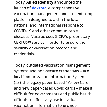
Today,
Allied Identity
announced the
launch of
Vaxtrac
, a comprehensive
vaccination management and credentialing
platform designed to aid in the local,
national and international response to
COVID-19 and other communicable
diseases. Vaxtrac uses SICPA's proprietary
CERTUS™ service in order to ensure the
security of vaccination records and
credentials.
Today, outdated vaccination management
systems and non-secure credentials – like
local Immunization Information Systems
(IIS), the legacy paper-based "Yellow Card,"
and new paper-based Covid cards – make it
difficult for governments and public health
officials to effectively use individual
vaccination information to provide