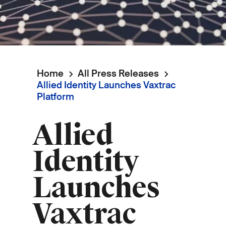
Home
All Press Releases
Breadcrumb
Allied Identity Launches Vaxtrac
Platform
Allied
Identity
Launches
Vaxtrac