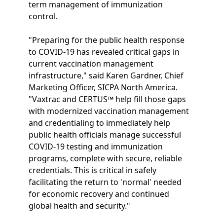
term management of immunization
control.
"Preparing for the public health response
to COVID-19 has revealed critical gaps in
current vaccination management
infrastructure," said Karen Gardner, Chief
Marketing Officer, SICPA North America.
"Vaxtrac and CERTUS™ help fill those gaps
with modernized vaccination management
and credentialing to immediately help
public health officials manage successful
COVID-19 testing and immunization
programs, complete with secure, reliable
credentials. This is critical in safely
facilitating the return to 'normal' needed
for economic recovery and continued
global health and security."