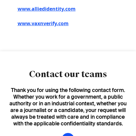
www.alliedidentity.com
www.vaxnverify.com
Contact our teams
Thank you for using the following contact form.
Whether you work for a government, a public
authority or in an industrial context, whether you
are a journalist or a candidate, your request will
always be treated with care and in compliance
with the applicable confidentiality standards.