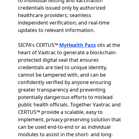
to individual testing and vaccination
credentials issued only by authorized
healthcare providers; seamless
independent verification; and real-time
updates to relevant information.
SICPA's CERTUS™
MyHealth Pass
sits at the
heart of Vaxtrac to generate a blockchain-
protected digital seal that ensures
credentials are tied to unique identity,
cannot be tampered with, and can be
confidently verified by anyone ensuring
greater transparency and preventing
potentially dangerous efforts to mislead
public health officials. Together Vaxtrac and
CERTUS™ provide a scalable, easy to
implement, privacy-preserving solution that
can be used end-to-end or as individual
modules to assist in the short- and long-