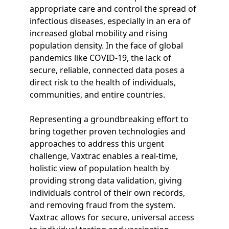
appropriate care and control the spread of
infectious diseases, especially in an era of
increased global mobility and rising
population density. In the face of global
pandemics like COVID-19, the lack of
secure, reliable, connected data poses a
direct risk to the health of individuals,
communities, and entire countries.
Representing a groundbreaking effort to
bring together proven technologies and
approaches to address this urgent
challenge, Vaxtrac enables a real-time,
holistic view of population health by
providing strong data validation, giving
individuals control of their own records,
and removing fraud from the system.
Vaxtrac allows for secure, universal access