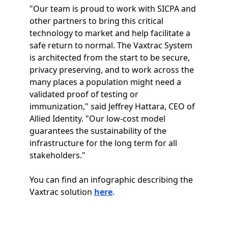
"Our team is proud to work with SICPA and
other partners to bring this critical
technology to market and help facilitate a
safe return to normal. The Vaxtrac System
is architected from the start to be secure,
privacy preserving, and to work across the
many places a population might need a
validated proof of testing or
immunization," said Jeffrey Hattara, CEO of
Allied Identity. "Our low-cost model
guarantees the sustainability of the
infrastructure for the long term for all
stakeholders."
You can find an infographic describing the
Vaxtrac solution
here
.