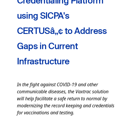
Credentialing Platform
using SICPA's
CERTUSâ„¢ to Address
Gaps in Current
Infrastructure
In the fight against COVID-19 and other
communicable diseases, the Vaxtrac solution
will help facilitate a safe return to normal by
modernizing the record keeping and credentials
for vaccinations and testing.