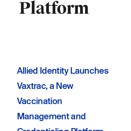
Platform
Allied Identity Launches
Vaxtrac, a New
Vaccination
Management and