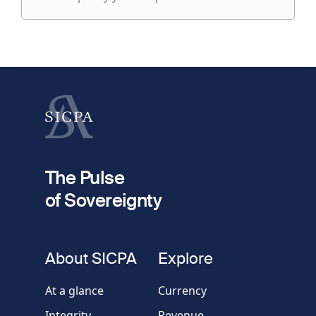
specify
fieldset
your
1
request
First name
Last name
fieldset
2
Your email
The Pulse
of Sovereignty
Phone
number
fieldset
About SICPA
Explore
Company / Organisation
At a glance
Currency
Integrity
Revenue