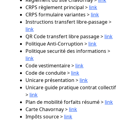
CRPS règlement principal >
link
CRPS formulaire variantes >
link
Instructions transfert libre-passage >
link
QR Code transfert libre passage >
link
Politique Anti-Corruption >
link
Politique securité des informations >
link
Code vestimentaire >
link
Code de conduite >
link
Unicare présentation >
link
Unicare guide pratique contrat collectif
>
link
Plan de mobilité forfaits résumé >
link
Carte Chavornay >
link
Impôts source >
link