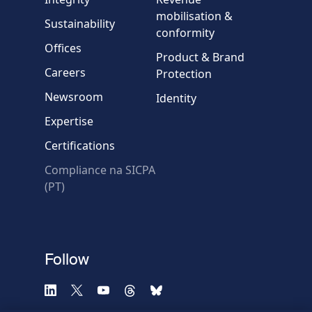
Country
mobilisation &
Sustainability
conformity
Offices
Message
Product & Brand
Careers
Protection
Newsroom
Identity
Expertise
Certifications
Compliance na SICPA
* Required fields
(PT)
Verification failed.
Use another browser
Privacy
-
Zencaptcha.com
Follow