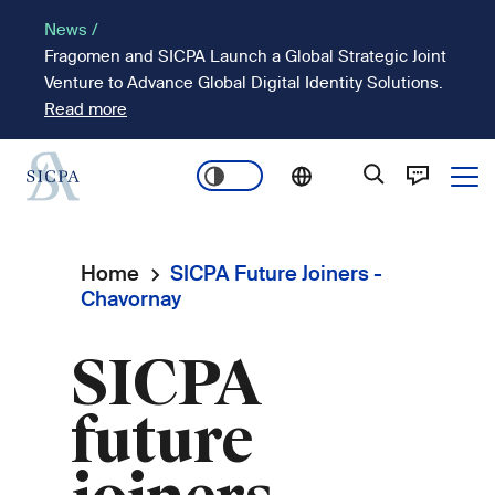
Skip
News /
to
Fragomen and SICPA Launch a Global Strategic Joint
main
Venture to Advance Global Digital Identity Solutions.
content
Read more
Ope
Main
navigation
Home
SICPA Future Joiners -
Breadcrumb
Chavornay
SICPA
future