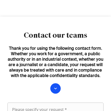
Contact our teams
Thank you for using the following contact form.
Whether you work for a government, a public
authority or in an industrial context, whether you
are a journalist or a candidate, your request will
always be treated with care and in compliance
with the applicable confidentiality standards.
Please specify your request *
Please