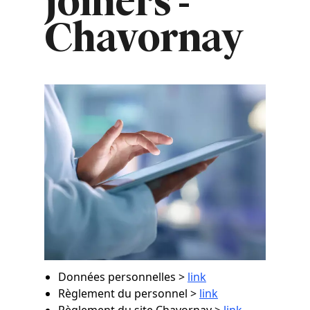
joiners -
Chavornay
Image
Données personnelles >
link
Règlement du personnel >
link
Règlement du site Chavornay >
link