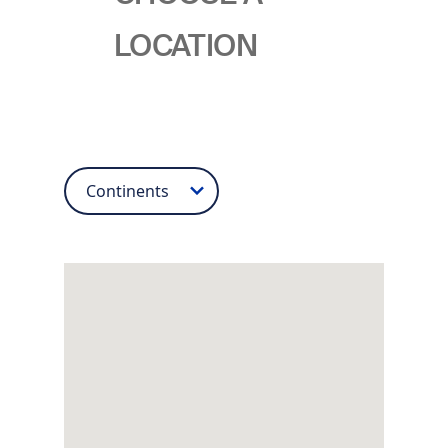
LOCATION