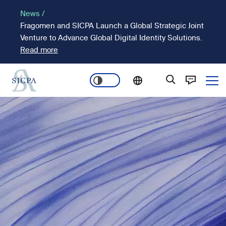
Skip
News /
to
Fragomen and SICPA Launch a Global Strategic Joint
main
Venture to Advance Global Digital Identity Solutions.
content
Read more
Ope
Main
Image
navigation