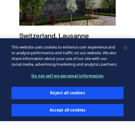
Switzerland, Lausanne
This website uses cookies to enhance user experience and
Learn more
to analyze performance and traffic on our website. We also
share information about your use of our site with our
social media, advertising/marketing and analytics partners.
Do not sell my personal information
Reject all cookies
Accept all cookies