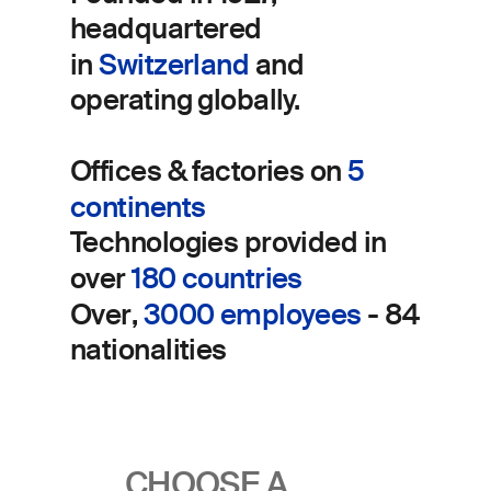
headquartered
in
Switzerland
and
operating globally.
Offices
& factories
on
5
continents
Technologies
provided in
over
180 countries
Over
​,
3000 employees
- 84
nationalities
CHOOSE A