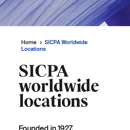
Home
SICPA Worldwide
Breadcrumb
Locations
SICPA
worldwide
locations
Founded in 1927,